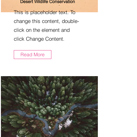
Desert Wildlife Conservation
This is placeholder text. To
change this content, double-
click on the element and
click Change Content.
Read More