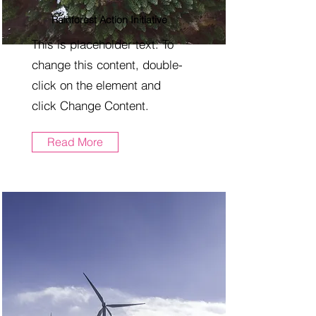
Rainforest Action Initiative
This is placeholder text. To
change this content, double-
click on the element and
click Change Content.
Read More