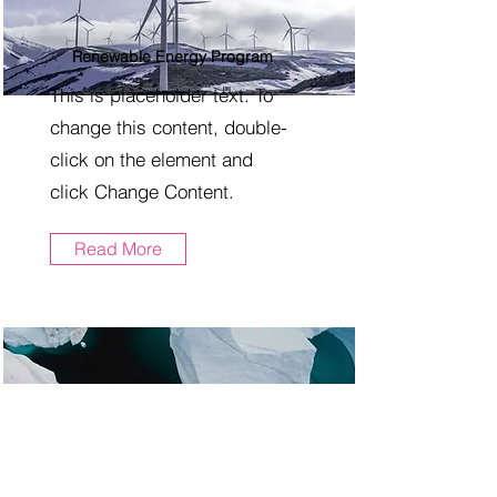
Renewable Energy Program
This is placeholder text. To
change this content, double-
click on the element and
click Change Content.
Read More