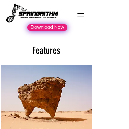
Download Now
Features